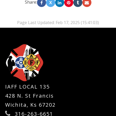
Share:
X
Page Last Updated: Feb 17, 2025 (15:41:03)
-
IAFF LOCAL 135
428 N. St Francis
Wichita, Ks 67202
316-263-6651