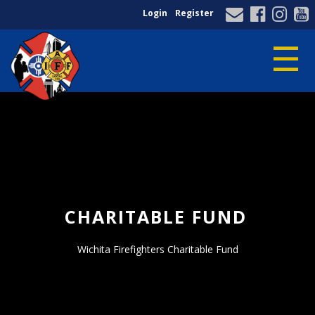
Login
Register
☰
Home
/
Wichita Firefighters Charitable Fund
CHARITABLE FUND
Wichita Firefighters Charitable Fund