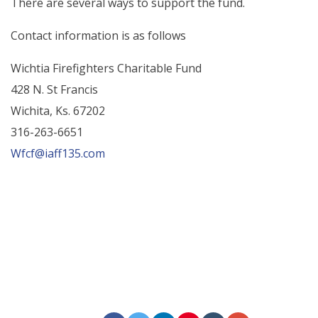
There are several ways to support the fund.
Contact information is as follows
Wichtia Firefighters Charitable Fund
428 N. St Francis
Wichita, Ks. 67202
316-263-6651
Wfcf@iaff135.com