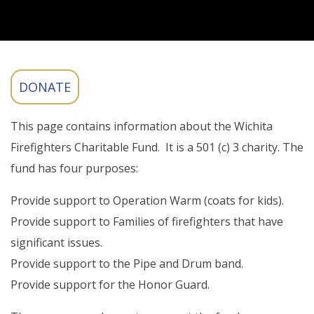
This page contains information about the Wichita
Firefighters Charitable Fund. It is a 501 (c) 3 charity. The
fund has four purposes:
Provide support to Operation Warm (coats for kids).
Provide support to Families of firefighters that have
significant issues.
Provide support to the Pipe and Drum band.
Provide support for the Honor Guard.